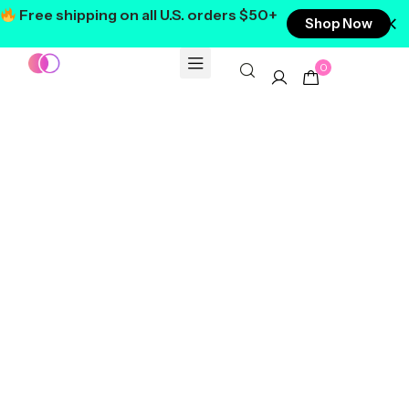
Free shipping on all U.S. orders $50+
Shop Now
0