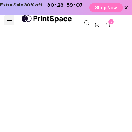
Extra Sale 30% off
30
23
59
07
Shop Now
0