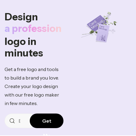
Design
a professio
logo in
minutes
Get a free logo and tools
to build a brand you love.
Create your logo design
with our free logo maker
in few minutes.
Get
My